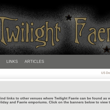
LINKS
ARTICLES
US Dol
find links to other venues where Twilight Faerie can be found as w
liday and Faerie emporiums. Click on the banners below to view 