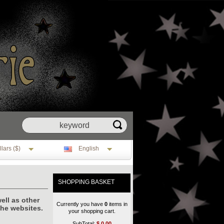
lars ($)
English
SHOPPING BASKET
ell as other
Currently you have
0
items in
the websites.
your shopping cart.
SubTotal:
$
0.00