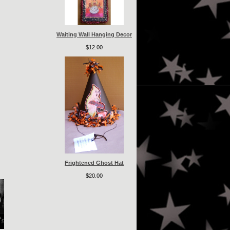
Waiting Wall Hanging Decor
$12.00
Frightened Ghost Hat
$20.00