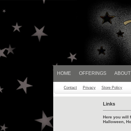
// Socialbar
HOME
OFFERINGS
ABOUT
Contact
Privacy
Store Policy
Links
Here you will 
Halloween, Ho