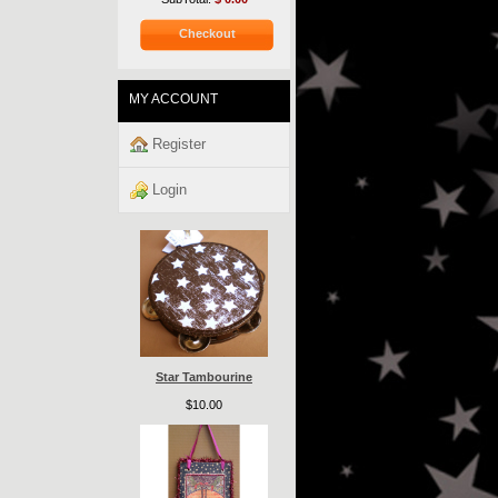
Checkout
MY ACCOUNT
Register
Login
Star Tambourine
$10.00