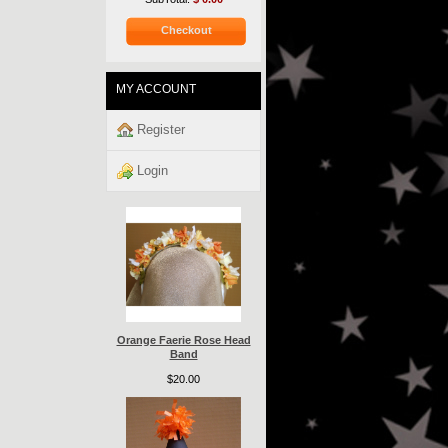
Checkout
MY ACCOUNT
Register
Login
Orange Faerie Rose Head
Band
$20.00