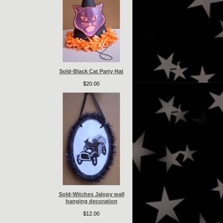
Sold-Black Cat Party Hat
$20.00
Sold-Witches Jalopy wall
hanging decoration
$12.00