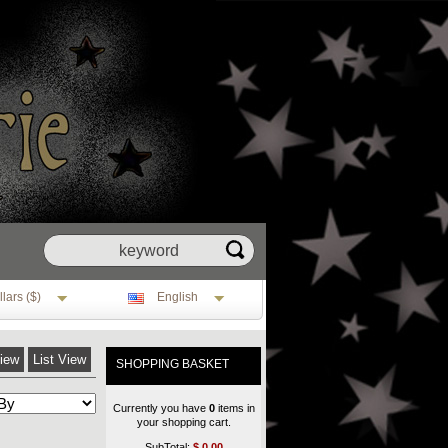
lars ($)
English
View
List View
SHOPPING BASKET
Currently you have
0
items in
your shopping cart.
SubTotal:
$
0.00