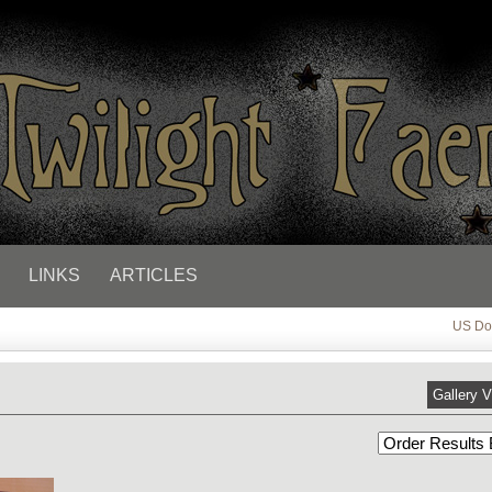
LINKS
ARTICLES
US Dol
Gallery 