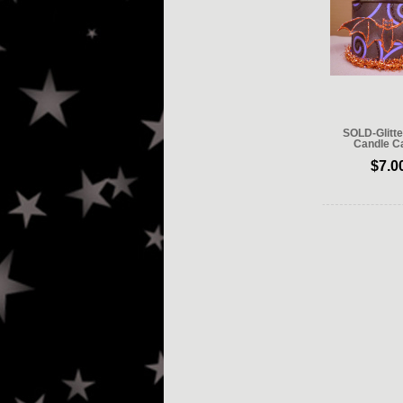
SOLD-Glitte
Candle Ca
$7.0