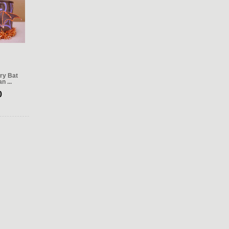
ry Bat
n ...
0