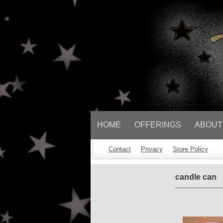
// Socialbar
HOME
OFFERINGS
ABOUT
Contact
Privacy
Store Policy
candle can