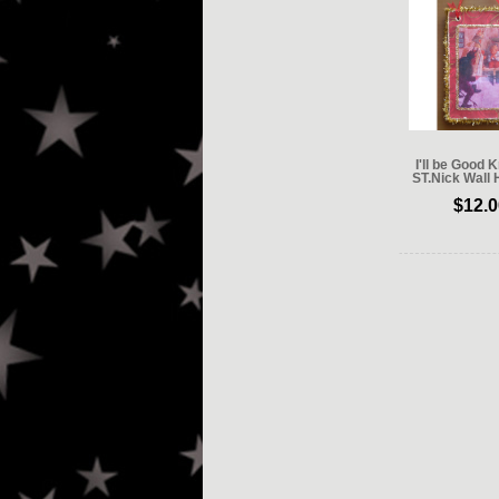
I'll be Good
ST.Nick Wall 
$12.0