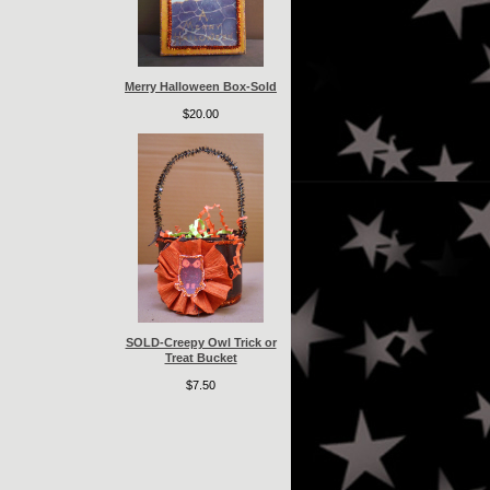
Merry Halloween Box-Sold
$20.00
SOLD-Creepy Owl Trick or
Treat Bucket
$7.50