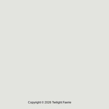
Copyright © 2026 Twilight Faerie