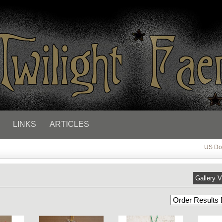
LINKS
ARTICLES
US Dol
Gallery 