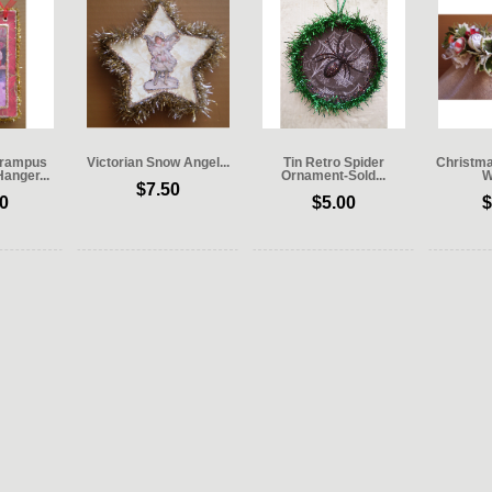
 Krampus
Victorian Snow Angel...
Tin Retro Spider
Christm
Hanger...
Ornament-Sold...
W
$7.50
0
$5.00
$