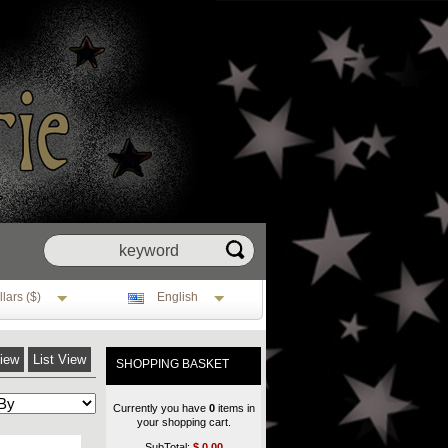
lars ($)
English
View
List View
SHOPPING BASKET
Currently you have
0
items in
your shopping cart.
SubTotal:
$
0.00