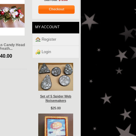
Checkout
MY ACCOUNT
Register
as Candy Head
reath...
Login
40.00
Set of 5 Spider Web
Noisemakers
$25.00