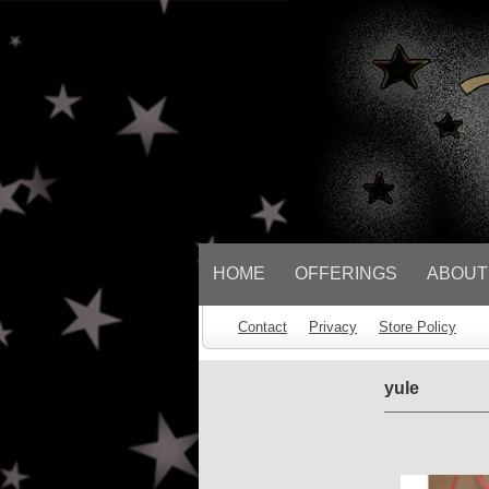
// Socialbar
HOME
OFFERINGS
ABOUT
Contact
Privacy
Store Policy
yule