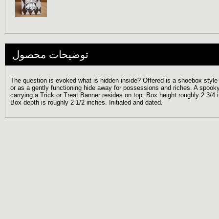
توضیحات محصول
The question is evoked what is hidden inside? Offered is a shoebox style
or as a gently functioning hide away for possessions and riches. A spooky l
carrying a Trick or Treat Banner resides on top. Box height roughly 2 3/4
Box depth is roughly 2 1/2 inches. Initialed and dated.