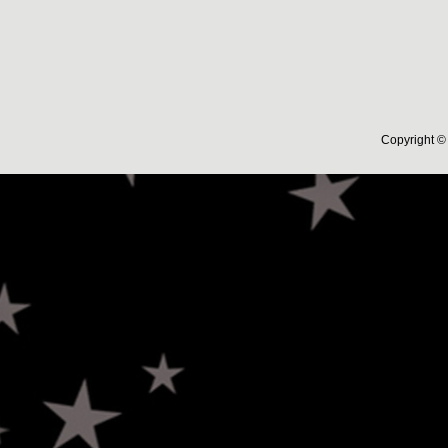
Copyright © 