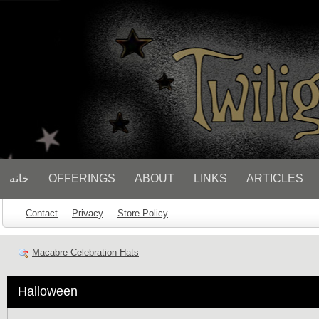
// Socialbar
خانه
OFFERINGS
ABOUT
LINKS
ARTICLES
Contact
Privacy
Store Policy
Macabre Celebration Hats
Halloween