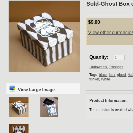
Sold-Ghost Box o
$9.00
View other currencie
Quanity:
Halloween
,
Offerings
Tags:
black
,
box
,
ghost
,
Ha
trinket
,
White
View Large Image
Product Information:
The question is evoked wha