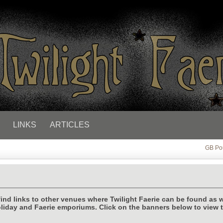
LINKS
ARTICLES
GB Po
find links to other venues where Twilight Faerie can be found as w
liday and Faerie emporiums. Click on the banners below to view 