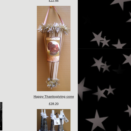
£22.56
Happy Thanksgiving cone
£28.20