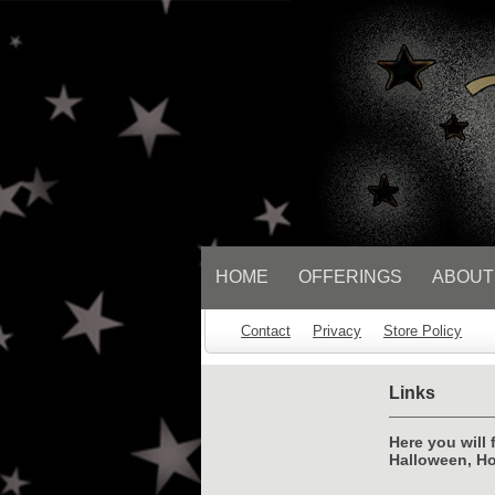
// Socialbar
HOME
OFFERINGS
ABOUT
Contact
Privacy
Store Policy
Links
Here you will 
Halloween, Ho