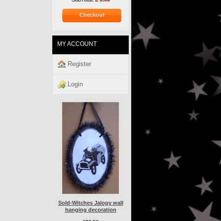
Checkout
MY ACCOUNT
Register
Login
Sold-Witches Jalopy wall
hanging decoration