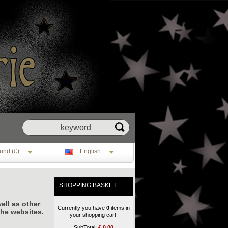
und (£)
English
SHOPPING BASKET
ell as other
Currently you have
0
items in
the websites.
your shopping cart.
SubTotal:
£
0.00