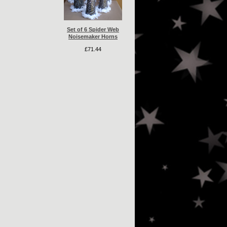
Set of 6 Spider Web
Noisemaker Horns
£71.44