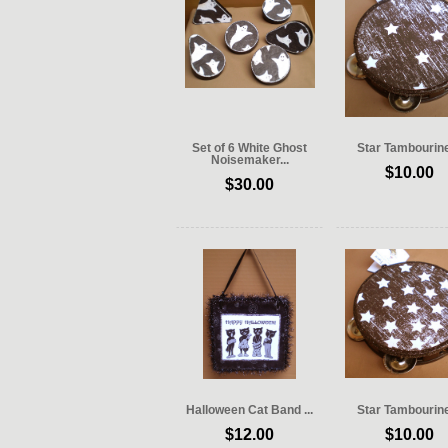
Set of 6 White Ghost
Star Tambourine 
Noisemaker...
$10.00
$30.00
Halloween Cat Band ...
Star Tambourine 
$12.00
$10.00