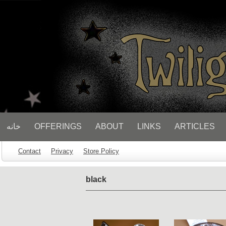
// Socialbar
خانه
OFFERINGS
ABOUT
LINKS
ARTICLES
Contact
Privacy
Store Policy
black