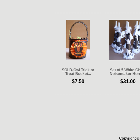
SOLD-Owl Trick or
Set of 5 White G
Treat Bucket...
Noisemaker Horn
$7.50
$31.00
Copyright © 