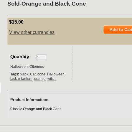
Sold-Orange and Black Cone
$15.00
Add to Car
View other currencies
Quantity:
Halloween
,
Offerings
Tags:
black
,
Cat
,
cone
,
Halloween
,
jack-o-lantern
,
orange
,
witch
Product Information:
Classic Orange and Black Cone