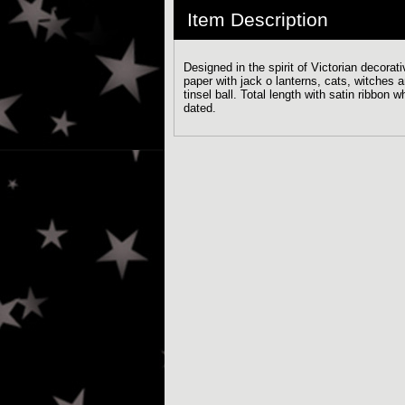
Item Description
Designed in the spirit of Victorian decora
paper with jack o lanterns, cats, witches 
tinsel ball. Total length with satin ribbo
dated.