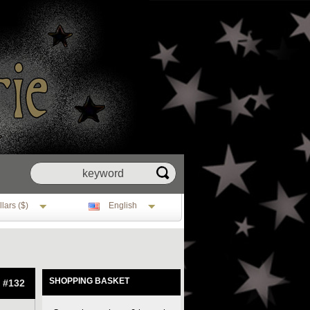
lars ($)
English
SHOPPING BASKET
: #132