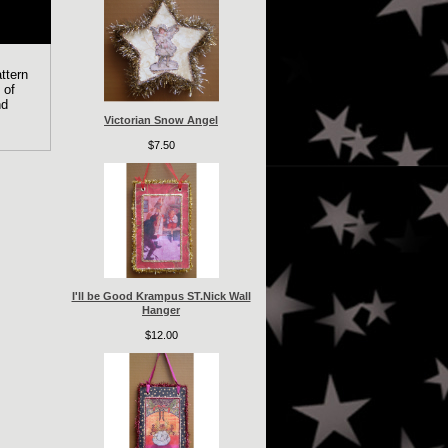
ttern
 of
nd
Victorian Snow Angel
$7.50
I'll be Good Krampus ST.Nick Wall
Hanger
$12.00