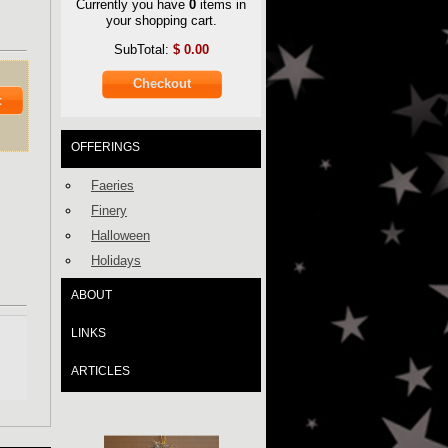
Currently you have
0
items in
your shopping cart.
SubTotal:
$
0.00
Checkout
t
OFFERINGS
Faeries
Finery
Halloween
Holidays
ABOUT
LINKS
ARTICLES