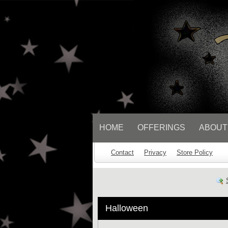
// Socialbar
HOME
OFFERINGS
ABOUT
Contact
Privacy
Store Policy
Halloween