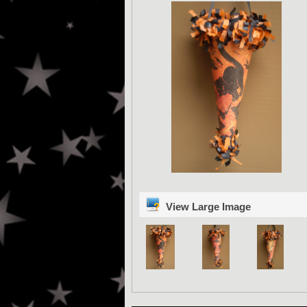
View Large Image