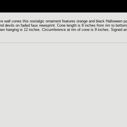
tive wall cones this nostalgic ornament features orange and black Halloween pa
and devils on faded faux newsprint. Cone length is 8 inches from rim to bottom
n when hanging is 12 inches. Circumference at rim of cone is 9 inches. Signed a