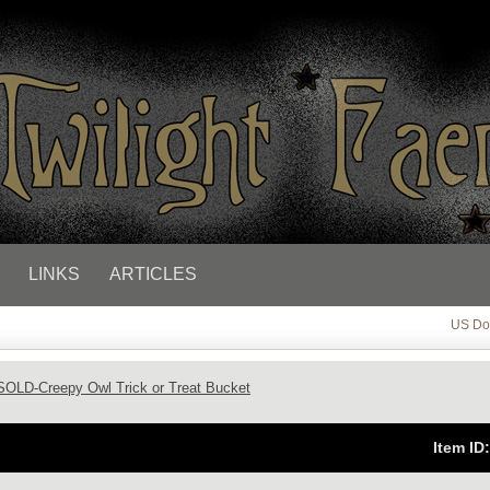
LINKS
ARTICLES
US Dol
SOLD-Creepy Owl Trick or Treat Bucket
Item ID