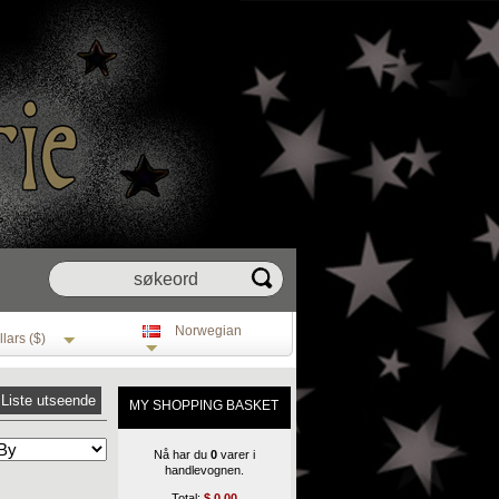
Norwegian
lars ($)
Liste utseende
MY SHOPPING BASKET
Nå har du
0
varer i
handlevognen.
Total:
$
0.00