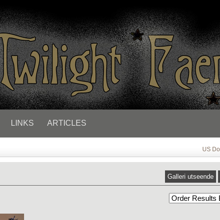
LINKS
ARTICLES
US Dol
Galleri utseende