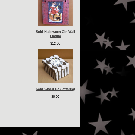
Sold-Halloween Girl Wall
Plaque
$12.00
Sold-Ghost Box offering
$9.00