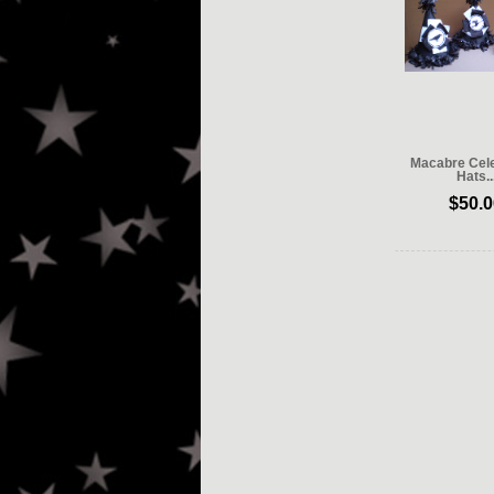
Macabre Cele
Hats..
$50.0