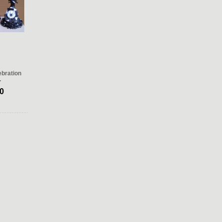
bration
.
0