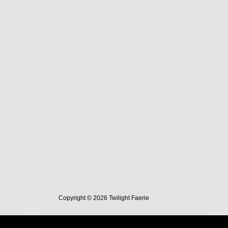
Copyright © 2026 Twilight Faerie