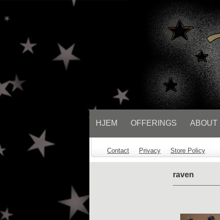
// Socialbar
HJEM
OFFERINGS
ABOUT
Contact
Privacy
Store Policy
raven