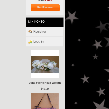
Gå til kassen
MIN KONTO
Registrer
Logg inn
Luna Faerie Head Wreath
$45.00