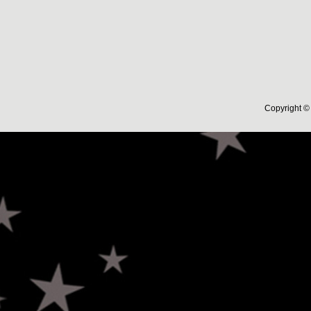
Copyright © 