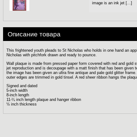
image is an ink jet […]
Описание товара
This frightened youth pleads to St Nicholas who holds in one hand an app
Nicholas with pitchfork drawn and ready to pounce.
Wall plaque is made from pressed paper form covered with red and gold sw
jet reproduction and is decoupage with a matt finish that has been given t
the image has been given an ultra fine antique and pale gold glitter frame. T
outer edges are trimmed in gold tinsel. A red sheer ribbon hangs the plaqu
Signed and dated
5-inch width
8-inch length
11-¼ inch length plaque and hanger ribbon
½ inch thickness