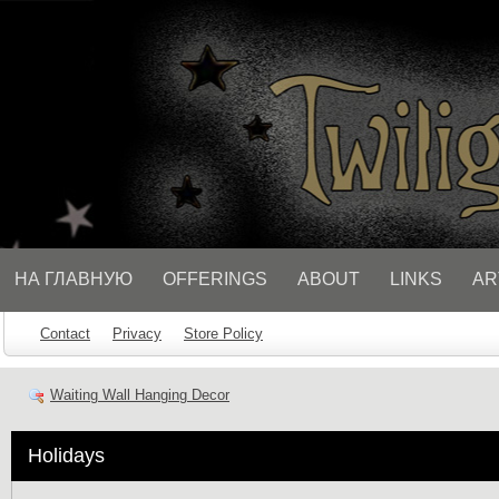
// Socialbar
НА ГЛАВНУЮ
OFFERINGS
ABOUT
LINKS
AR
Contact
Privacy
Store Policy
Waiting Wall Hanging Decor
Holidays