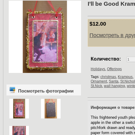
I’ll be Good Kra
$12.00
Посмотреть в дру
Количество:
Holidays
,
Offerings
Tags:
christmas
,
Krampus
,
Ornament
,
Santa
,
St.Nicho
St.Nick
,
wall hanging
,
winte
Посмотреть фотографии
Информация о товаре
This frightened youth pl
apple in the other a swit
pitchfork drawn and read
paper form covered with r