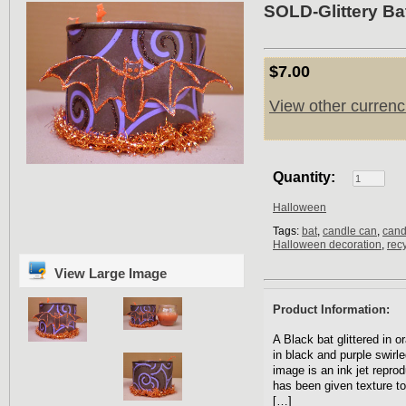
SOLD-Glittery Ba
$7.00
View other currenc
Quantity:
Halloween
Tags:
bat
,
candle can
,
cand
Halloween decoration
,
rec
View Large Image
Product Information:
A Black bat glittered in o
in black and purple swirle
image is an ink jet repro
has been given texture to
[…]