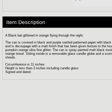
Item Description
A Black bat glittered in orange flying through the night.
The can is covered in black and purple swirled patterned paper with black g
and is decoupage with a matt finish that has been given texture to the to
pumpkin orange ultra fine glitter. The can is spray painted matt black ins
orange tinsel. Sitting inside is a removable glass candle globe and a sce
shreds.
Circumference is 11 inches
Height is less than 3 inches including candle glass
Signed and dated.