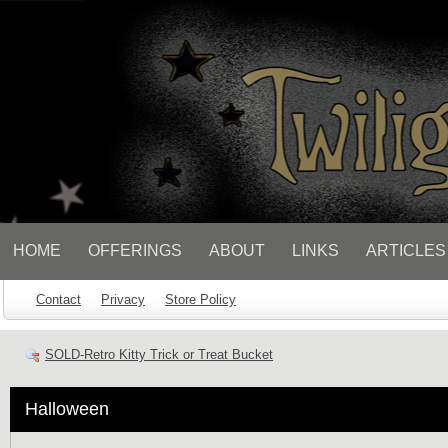
// Socialbar
HOME
OFFERINGS
ABOUT
LINKS
ARTICLES
Contact
Privacy
Store Policy
SOLD-Retro Kitty Trick or Treat Bucket
Halloween