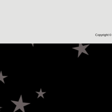
Copyright © 