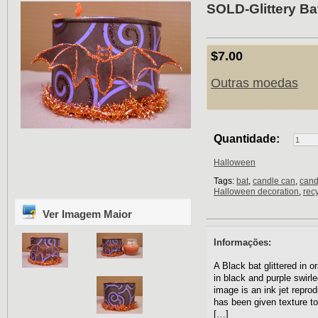
SOLD-Glittery Ba
$7.00
Outras moedas
Quantidade:
Halloween
Tags:
bat
,
candle can
,
cand
Halloween decoration
,
rec
Ver Imagem Maior
Informações:
A Black bat glittered in o
in black and purple swirle
image is an ink jet repro
has been given texture to
[…]