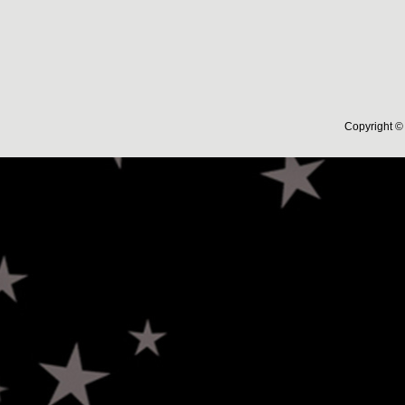
Copyright © 