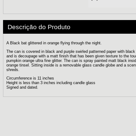
Descrição do Produto
A Black bat glittered in orange flying through the night.
The can is covered in black and purple swirled patterned paper with black g
and is decoupage with a matt finish that has been given texture to the to
pumpkin orange ultra fine glitter. The can is spray painted matt black ins
orange tinsel. Sitting inside is a removable glass candle globe and a sce
shreds.
Circumference is 11 inches
Height is less than 3 inches including candle glass
Signed and dated.