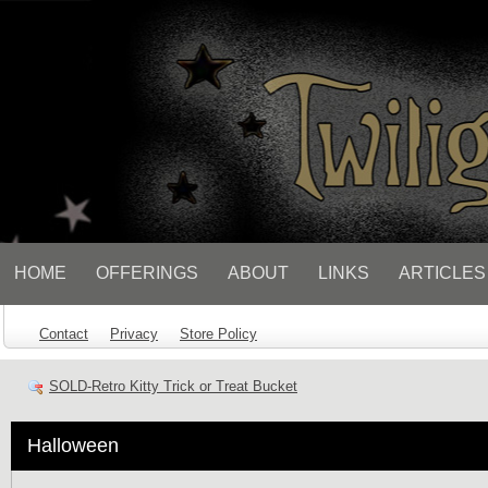
// Socialbar
HOME
OFFERINGS
ABOUT
LINKS
ARTICLES
Contact
Privacy
Store Policy
SOLD-Retro Kitty Trick or Treat Bucket
Halloween