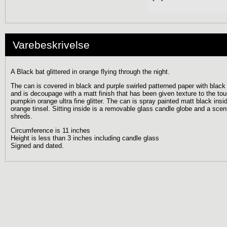
Varebeskrivelse
A Black bat glittered in orange flying through the night.
The can is covered in black and purple swirled patterned paper with black g
and is decoupage with a matt finish that has been given texture to the to
pumpkin orange ultra fine glitter. The can is spray painted matt black ins
orange tinsel. Sitting inside is a removable glass candle globe and a sce
shreds.
Circumference is 11 inches
Height is less than 3 inches including candle glass
Signed and dated.