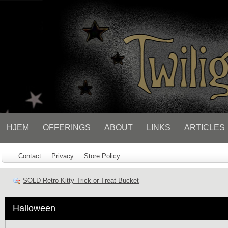
// Socialbar
HJEM
OFFERINGS
ABOUT
LINKS
ARTICLES
Contact
Privacy
Store Policy
SOLD-Retro Kitty Trick or Treat Bucket
Halloween